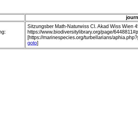
journ
Sitzungsber Math-Naturwiss Cl. Akad Wiss Wien 
ng:
https://www.biodiversitylibrary.org/page/6448811
[https://marinespecies.org/turbellarians/aphia.p
goto
]