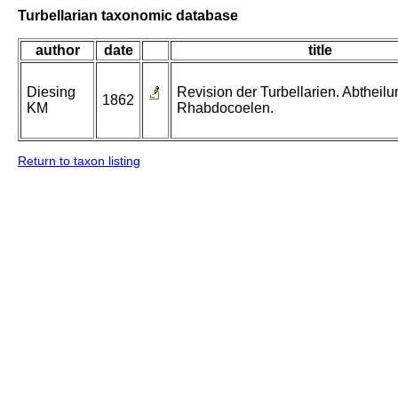
Turbellarian taxonomic database
author
date
title
Diesing
Revision der Turbellarien. Abtheilu
1862
KM
Rhabdocoelen.
Return to taxon listing