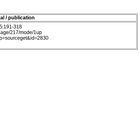
al / publication
45:191-318
#page/217/mode/1up
hp?p=sourceget&id=2830