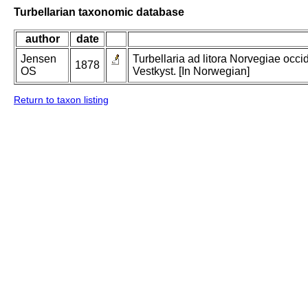
Turbellarian taxonomic database
author
date
Jensen
Turbellaria ad litora Norvegiae occi
1878
OS
Vestkyst. [In Norwegian]
Return to taxon listing