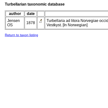
Turbellarian taxonomic database
author
date
Jensen
Turbellaria ad litora Norvegiae occi
1878
OS
Vestkyst. [In Norwegian]
Return to taxon listing