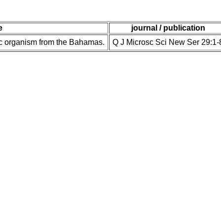
e
journal / publication
ic organism from the Bahamas.
Q J Microsc Sci New Ser 29:1-