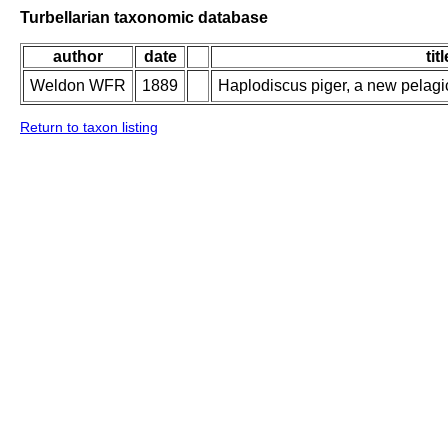
Turbellarian taxonomic database
author
date
titl
Weldon WFR
1889
Haplodiscus piger, a new pelag
Return to taxon listing