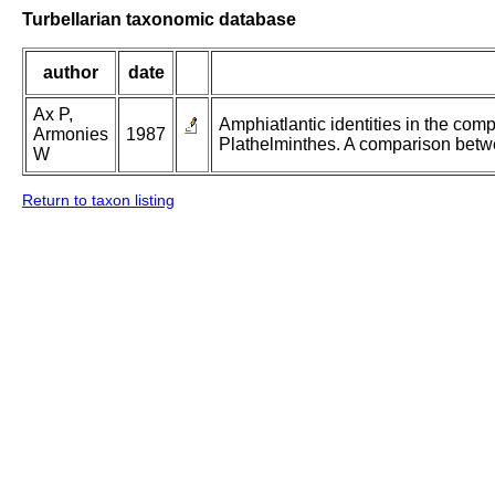
Turbellarian taxonomic database
author
date
Ax P,
Amphiatlantic identities in the com
Armonies
1987
Plathelminthes. A comparison betw
W
Return to taxon listing