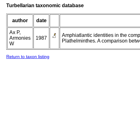
Turbellarian taxonomic database
author
date
Ax P,
Amphiatlantic identities in the com
Armonies
1987
Plathelminthes. A comparison betw
W
Return to taxon listing