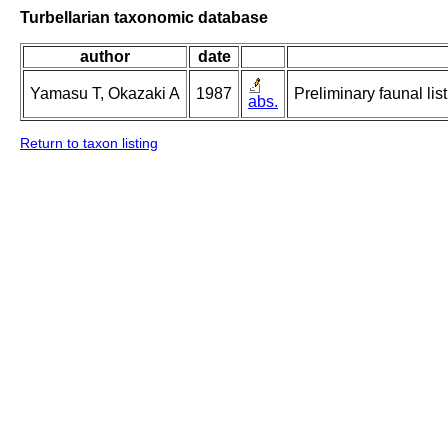
Turbellarian taxonomic database
author
date
Yamasu T, Okazaki A
1987
Preliminary faunal lis
abs.
Return to taxon listing