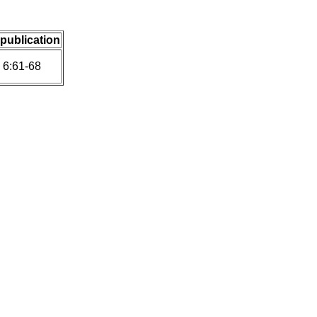
 publication
 6:61-68