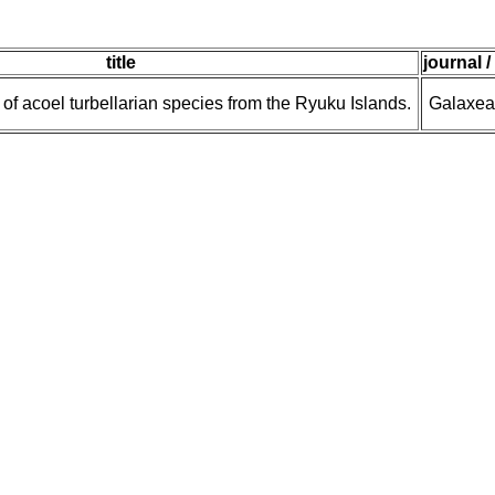
title
journal /
t of acoel turbellarian species from the Ryuku Islands.
Galaxea