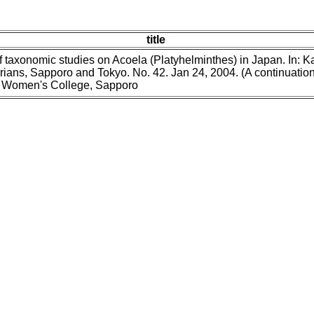
title
f taxonomic studies on Acoela (Platyhelminthes) in Japan. In: 
ans, Sapporo and Tokyo. No. 42. Jan 24, 2004. (A continuation 
uji Women's College, Sapporo