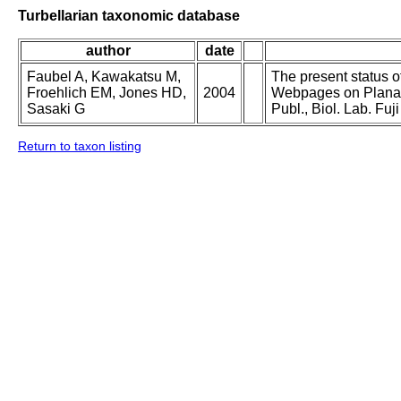
Turbellarian taxonomic database
author
date
Faubel A, Kawakatsu M,
The present status o
Froehlich EM, Jones HD,
2004
Webpages on Planari
Sasaki G
Publ., Biol. Lab. F
Return to taxon listing