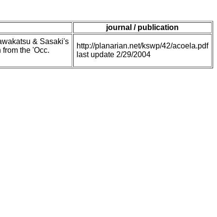
journal / publication
Kawakatsu & Sasaki's
http://planarian.net/kswp/42/acoela.pdf
from the 'Occ.
last update 2/29/2004