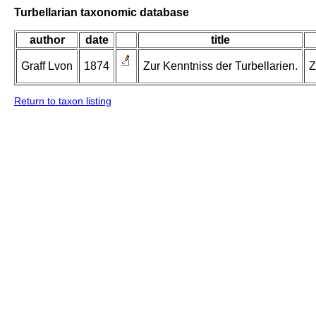
Turbellarian taxonomic database
author
date
title
Graff Lvon
1874
Zur Kenntniss der Turbellarien.
Z
Return to taxon listing