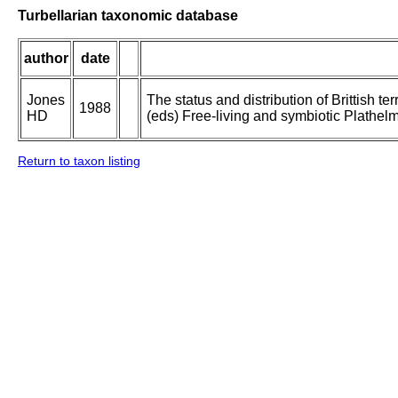
Turbellarian taxonomic database
author
date
Jones
The status and distribution of Brittish te
1988
HD
(eds) Free-living and symbiotic Plathelm
Return to taxon listing