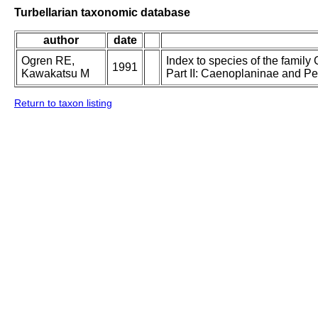
Turbellarian taxonomic database
author
date
Ogren RE,
Index to species of the family 
1991
Kawakatsu M
Part II: Caenoplaninae and P
Return to taxon listing