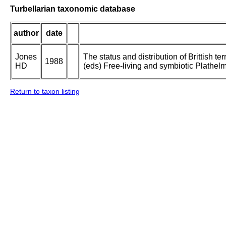
Turbellarian taxonomic database
author
date
Jones
The status and distribution of Brittish te
1988
HD
(eds) Free-living and symbiotic Plathelm
Return to taxon listing