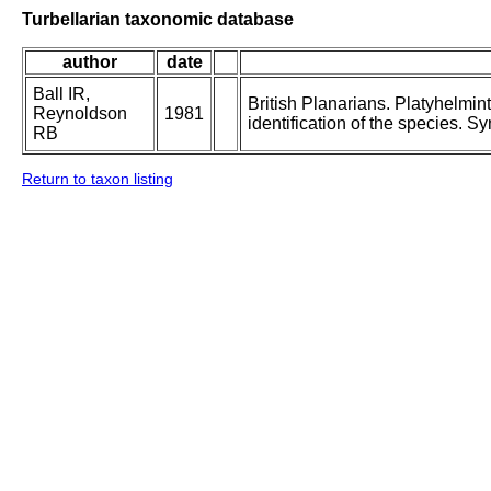
Turbellarian taxonomic database
author
date
Ball IR,
British Planarians. Platyhelmint
Reynoldson
1981
identification of the species. S
RB
Return to taxon listing