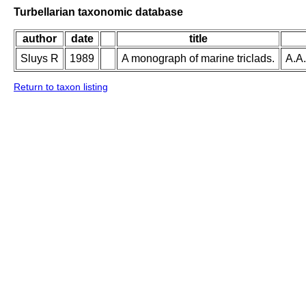
Turbellarian taxonomic database
author
date
title
Sluys R
1989
A monograph of marine triclads.
A.A.
Return to taxon listing