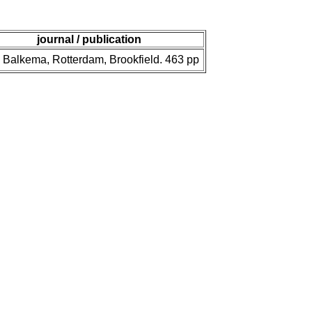
journal / publication
 Balkema, Rotterdam, Brookfield. 463 pp