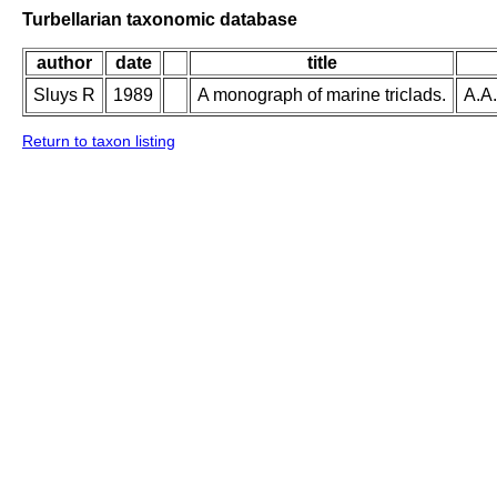
Turbellarian taxonomic database
author
date
title
Sluys R
1989
A monograph of marine triclads.
A.A.
Return to taxon listing