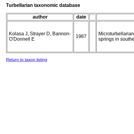
Turbellarian taxonomic database
author
date
Kolasa J, Strayer D, Bannon-
Microturbellarian
1987
O'Donnell E
springs in south
Return to taxon listing