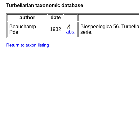
Turbellarian taxonomic database
author
date
Beauchamp
Biospeologica 56. Turbella
1932
abs.
Pde
serie.
Return to taxon listing