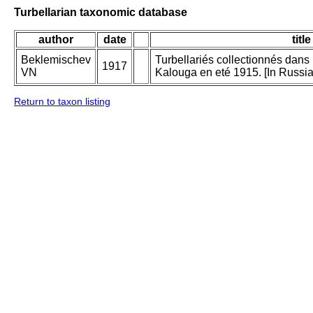
Turbellarian taxonomic database
author
date
title
Beklemischev
Turbellariés collectionnés dan
1917
VN
Kalouga en eté 1915. [In Russia
Return to taxon listing