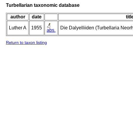
Turbellarian taxonomic database
author
date
titl
Luther A
1955
Die Dalyelliiden (Turbellaria Neo
abs.
Return to taxon listing