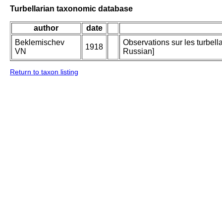
Turbellarian taxonomic database
author
date
Beklemischev
Observations sur les turbell
1918
VN
Russian]
Return to taxon listing