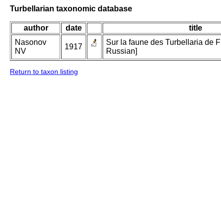
Turbellarian taxonomic database
author
date
title
Nasonov
Sur la faune des Turbellaria de Fi
1917
NV
Russian]
Return to taxon listing