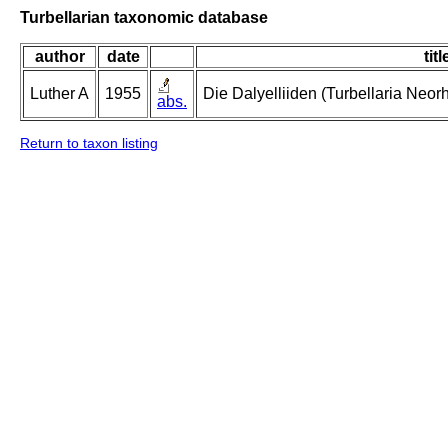
Turbellarian taxonomic database
author
date
titl
Luther A
1955
Die Dalyelliiden (Turbellaria Neo
abs.
Return to taxon listing