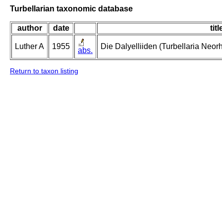
Turbellarian taxonomic database
author
date
titl
Luther A
1955
Die Dalyelliiden (Turbellaria Neo
abs.
Return to taxon listing