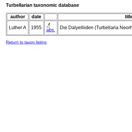
Turbellarian taxonomic database
author
date
titl
Luther A
1955
Die Dalyelliiden (Turbellaria Neo
abs.
Return to taxon listing