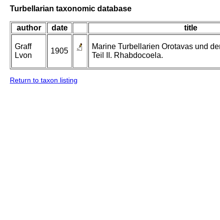
Turbellarian taxonomic database
author
date
title
Graff
Marine Turbellarien Orotavas und de
1905
Lvon
Teil II. Rhabdocoela.
Return to taxon listing