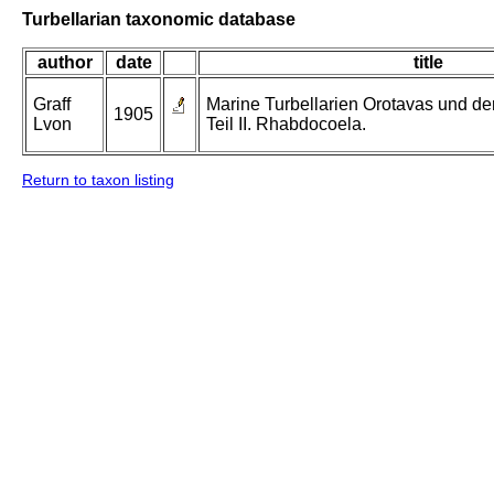
Turbellarian taxonomic database
author
date
title
Graff
Marine Turbellarien Orotavas und de
1905
Lvon
Teil II. Rhabdocoela.
Return to taxon listing