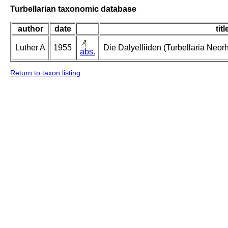
Turbellarian taxonomic database
author
date
titl
Luther A
1955
Die Dalyelliiden (Turbellaria Neo
abs.
Return to taxon listing