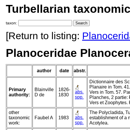
Turbellarian taxonomi
taxon:
[Return to listing:
Planoceri
Planoceridae Planocera
author
date
abstr.
Dictionnaire des Sci
Planaire in Tom. 41.
Primary
Blainville
1826-
abs.
Vers in Tom. 57. Pa
authority:
D de
1830
spp.
Planches, 2 partie:
Vers et Zoophytes. 
other
The Polycladida, Tu
abs.
taxonomic
Faubel A
1983
establishment of a 
spp.
work:
Acotylea.