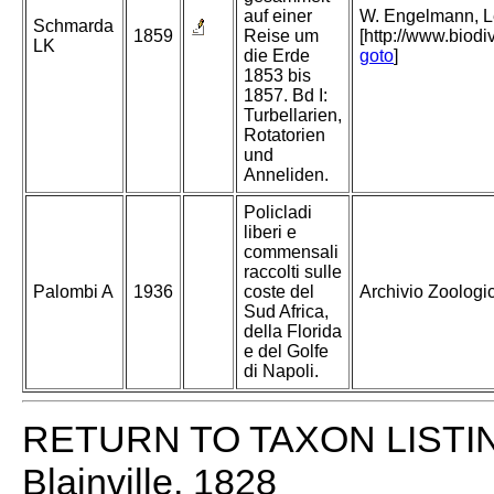
auf einer
W. Engelmann, Lei
Schmarda
1859
Reise um
[http://www.biodi
LK
die Erde
goto
]
1853 bis
1857. Bd I:
Turbellarien,
Rotatorien
und
Anneliden.
Policladi
liberi e
commensali
raccolti sulle
Palombi A
1936
coste del
Archivio Zoologico
Sud Africa,
della Florida
e del Golfe
di Napoli.
RETURN TO TAXON LISTI
Blainville, 1828