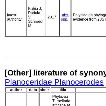
Bahia J,
Padula
latest
abs.
Polycladida phyloge
V,
2017
authority:
spp.
evidence from 28S
Schroedl
M
[Other] literature of syno
Planoceridae Planocerodes
author
date
abstr.
title
Phytozoa
Turbellaria
africana et