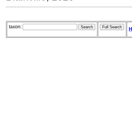
taxon:
H