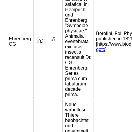
asiatica. In:
Hemprich
und
Ehrenberg
"Symbolae
physicae."
Berolini, Fol. Phy
Animalia
Ehrenberg
published in 182
1831
evertebrata
CG
[https://www.bio
exclusis
goto
]
insectis
recensuit Dr.
CG
Ehrenberg.
Series
prima cum
tabularum
decade
prima.
Neue
wirbellose
Thiere
beobachtet
und
gesammelt