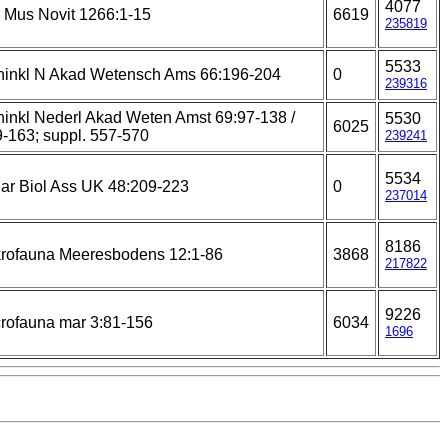
4077
Mus Novit 1266:1-15
6619
235819
5533
ninkl N Akad Wetensch Ams 66:196-204
0
239316
inkl Nederl Akad Weten Amst 69:97-138 /
5530
6025
-163; suppl. 557-570
239241
5534
ar Biol Ass UK 48:209-223
0
237014
8186
rofauna Meeresbodens 12:1-86
3868
217822
9226
rofauna mar 3:81-156
6034
1696