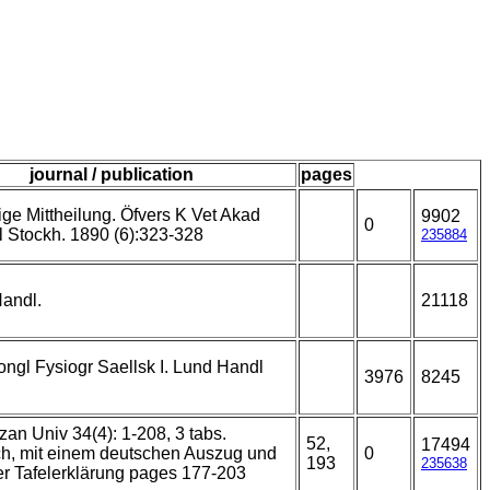
journal / publication
pages
ige Mittheilung. Öfvers K Vet Akad
9902
0
 Stockh. 1890 (6):323-328
235884
Handl.
21118
ongl Fysiogr Saellsk I. Lund Handl
3976
8245
zan Univ 34(4): 1-208, 3 tabs.
52,
17494
ch, mit einem deutschen Auszug und
0
193
235638
r Tafelerklärung pages 177-203