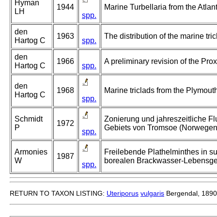
Hyman
1944
Marine Turbellaria from the Atlan
LH
spp.
den
1963
The distribution of the marine tri
Hartog C
spp.
den
1966
A preliminary revision of the Prox
Hartog C
spp.
den
1968
Marine triclads from the Plymout
Hartog C
spp.
Schmidt
Zonierung und jahreszeitliche Fl
1972
P
Gebiets von Tromsoe (Norwegen
spp.
Armonies
Freilebende Plathelminthes in s
1987
W
borealen Brackwasser-Lebensge
spp.
RETURN TO TAXON LISTING:
Uteriporus
vulgaris
Bergendal, 1890