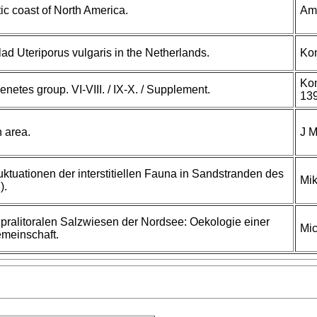
tic coast of North America.
Am 
clad Uteriporus vulgaris in the Netherlands.
Ko
Kon
enetes group. VI-VIII. / IX-X. / Supplement.
139
h area.
J M
uktuationen der interstitiellen Fauna in Sandstranden des
Mik
).
upralitoralen Salzwiesen der Nordsee: Oekologie einer
Mic
meinschaft.