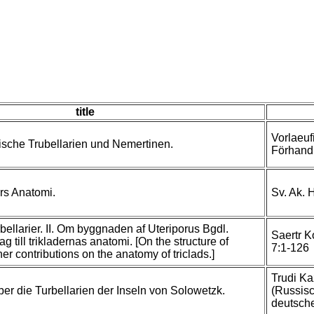
title
Vorlaeuf
ische Trubellarien und Nemertinen.
Förhandl
rs Anatomi.
Sv. Ak. 
bellarier. II. Om byggnaden af Uteriporus Bgdl.
Saertr K
g till trikladernas anatomi. [On the structure of
7:1-126
her contributions on the anatomy of triclads.]
Trudi Ka
r die Turbellarien der Inseln von Solowetzk.
(Russis
deutsche