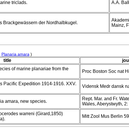
rine triclads.
A.A. Bal
Akademie
us Brackgewässern der Nordhalbkugel.
Mainz, F
i
Planaria amara
)
title
jou
ecies of marine planariae from the
Proc Boston Soc nat Hi
's Pacific Expedition 1914-1916. XXV.
Vidensk Medr dansk na
Rept. Mar. and Fr. Water
aria amara, new species.
Wales, Aberystwyth, 2:
rocerodes warreni (Girard,1850)
Mitt Zool Mus Berlin 59
a).