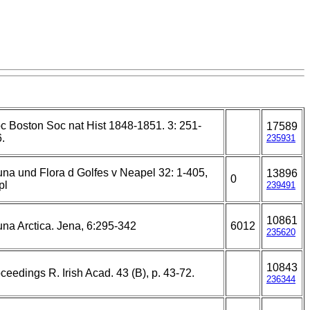
c Boston Soc nat Hist 1848-1851. 3: 251-
17589
.
235931
na und Flora d Golfes v Neapel 32: 1-405,
13896
0
pl
239491
10861
na Arctica. Jena, 6:295-342
6012
235620
10843
ceedings R. Irish Acad. 43 (B), p. 43-72.
236344