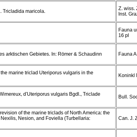
Z. wiss. 
. Tricladida maricola.
Inst. Gra
Fauna un
16 pl
des arktischen Gebietes. In: Römer & Schaudinn
Fauna Ar
 the marine triclad Uteriporus vulgaris in the
Koninkl
imereux, d'Uteriporus vulgaris Bgdl., Triclade
Bull. So
revision of the marine triclads of North America: the
exilis, Nesion, and Foviella (Turbellaria:
Can. J. 