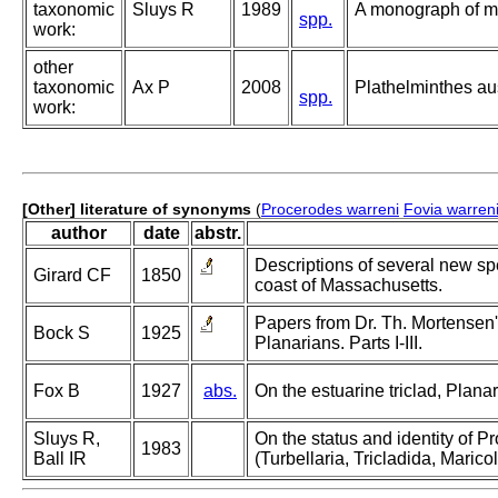
taxonomic
Sluys R
1989
A monograph of ma
spp.
work:
other
taxonomic
Ax P
2008
Plathelminthes a
spp.
work:
[Other] literature of synonyms
(
Procerodes warreni
Fovia warren
author
date
abstr.
Descriptions of several new sp
Girard CF
1850
coast of Massachusetts.
Papers from Dr. Th. Mortensen
Bock S
1925
Planarians. Parts I-III.
Fox B
1927
abs.
On the estuarine triclad, Plan
Sluys R,
On the status and identity of P
1983
Ball IR
(Turbellaria, Tricladida, Maricol