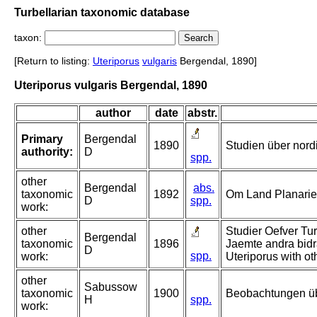
Turbellarian taxonomic database
taxon:
[Return to listing:
Uteriporus
vulgaris
Bergendal, 1890]
Uteriporus vulgaris Bergendal, 1890
author
date
abstr.
Primary
Bergendal
1890
Studien über nord
authority:
D
spp.
other
Bergendal
abs.
taxonomic
1892
Om Land Planarie
D
spp.
work:
other
Studier Oefver Tur
Bergendal
taxonomic
1896
Jaemte andra bidra
D
spp.
work:
Uteriporus with ot
other
Sabussow
taxonomic
1900
Beobachtungen übe
H
spp.
work: