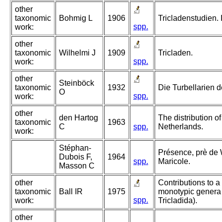
other
taxonomic
Bohmig L
1906
Tricladenstudien. I
spp.
work:
other
taxonomic
Wilhelmi J
1909
Tricladen.
spp.
work:
other
Steinböck
taxonomic
1932
Die Turbellarien 
O
spp.
work:
other
den Hartog
The distribution of
taxonomic
1963
C
spp.
Netherlands.
work:
Stéphan-
Présence, prè de W
Dubois F,
1964
spp.
Maricole.
Masson C
other
Contributions to a 
taxonomic
Ball IR
1975
monotypic genera N
spp.
work:
Tricladida).
other