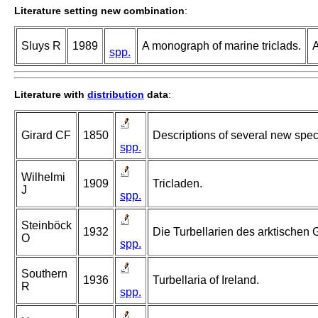
Literature setting new combination
:
Sluys R
1989
A monograph of marine triclads.
A
spp.
Literature with
distribution
data
:
Girard CF
1850
Descriptions of several new spec
spp.
Wilhelmi
1909
Tricladen.
J
spp.
Steinböck
1932
Die Turbellarien des arktischen
O
spp.
Southern
1936
Turbellaria of Ireland.
R
spp.