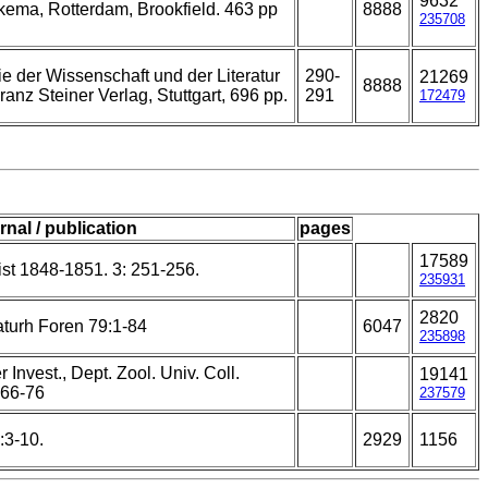
9632
kema, Rotterdam, Brookfield. 463 pp
8888
235708
 der Wissenschaft und der Literatur
290-
21269
8888
ranz Steiner Verlag, Stuttgart, 696 pp.
291
172479
rnal / publication
pages
17589
st 1848-1851. 3: 251-256.
235931
2820
turh Foren 79:1-84
6047
235898
 Invest., Dept. Zool. Univ. Coll.
19141
 66-76
237579
:3-10.
2929
1156