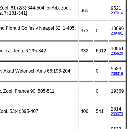
Zool. 81 (2/3):344-504.[or Arb. zool.
9521
365
z. 7: 181-341]
237016
d Flora d Golfes v Neapel 32: 1-405,
13896
373
0
239491
10861
ctica. Jena, 6:295-342
332
6012
235620
5533
 N Akad Wetensch Ams 66:196-204
0
239316
c. Zool. France 90: 505-511
0
19369
2814
Zool. 53(4):395-407
406
541
239373