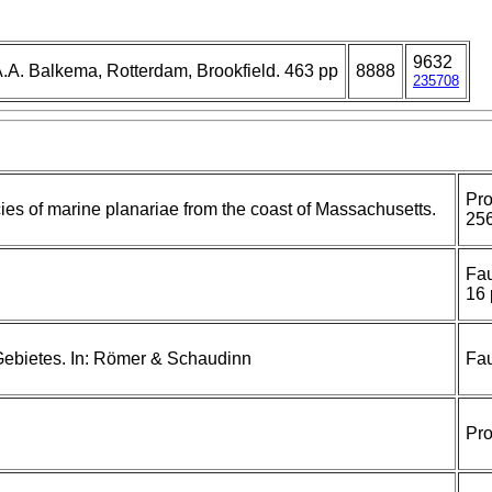
9632
.A. Balkema, Rotterdam, Brookfield. 463 pp
8888
235708
Pro
ies of marine planariae from the coast of Massachusetts.
256
Fau
16 
 Gebietes. In: Römer & Schaudinn
Fau
Pro