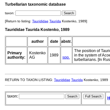
Turbellarian taxonomic database
taxon:
[Return to listing:
Taurididae
Taurida
Kostenko, 1989]
Taurididae Taurida Kostenko, 1989
author
date
abstr.
The position of Taur
Primary
Kostenko
1989
in the system of Aco
authority:
AG
spp.
turbellarians. [In Ru
RETURN TO TAXON LISTING:
Taurididae
Taurida
Kostenko, 1989
taxon:
H