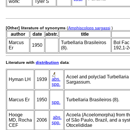
work:
Tyler S
[Other] literature of synonyms
(
Amphiscolops sargassi
)
author
date
abstr.
title
Marcus
Turbellaria Brasileiros
Bol Fac 
1950
Er
(8).
192,1-2
Literature with
distribution
data
:
Acoel and polyclad Turbellari
abs.
Hyman LH
1939
Sargassum.
spp.
Marcus Er
1950
Turbellaria Brasileiros (8).
spp.
Hooge
Acoela (Acoelomorpha) from the
abs.
MD, Rocha
2006
of São Paulo, Brazil, and a syst
spp.
CEF
Otocelididae