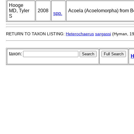
Hooge
MD, Tyler
2008
Acoela (Acoelomorpha) from B
spp.
S
RETURN TO TAXON LISTING:
Heterochaerus
sargassi
(Hyman, 19
taxon:
H