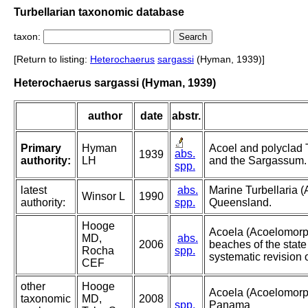
Turbellarian taxonomic database
taxon:
[Return to listing:
Heterochaerus
sargassi
(Hyman, 1939)]
Heterochaerus sargassi (Hyman, 1939)
author
date
abstr.
Primary
Hyman
Acoel and polyclad 
abs.
1939
authority:
LH
and the Sargassum.
spp.
latest
abs.
Marine Turbellaria (
Winsor L
1990
authority:
spp.
Queensland.
Hooge
Acoela (Acoelomorph
MD,
abs.
2006
beaches of the state
Rocha
spp.
systematic revision 
CEF
other
Hooge
Acoela (Acoelomorph
taxonomic
MD,
2008
spp.
Panama