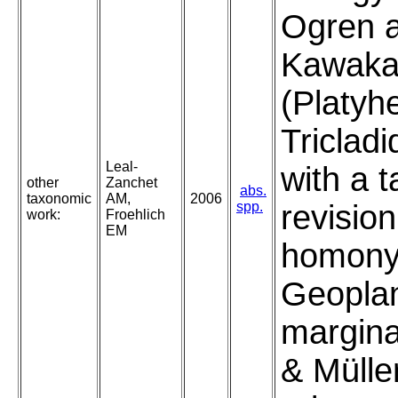
Ogren 
Kawaka
(Platyh
Tricladi
Leal-
with a 
other
Zanchet
abs.
taxonomic
AM,
2006
spp.
revision
work:
Froehlich
EM
homony
Geopla
margina
& Mülle