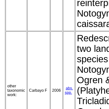
reinterp
Notogyn
caissar
Redescr
two lan
species
Notogyn
Ogren 
other
(Platyh
abs.
taxonomic
Carbayo F
2006
spp.
work:
Tricladi