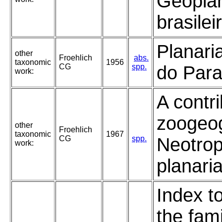
Geopla
brasilei
Planaria
other
Froehlich
abs.
taxonomic
1956
CG
spp.
do Para
work:
A contri
zoogeo
other
Froehlich
taxonomic
1967
CG
spp.
Neotrop
work:
planari
Index t
the fami