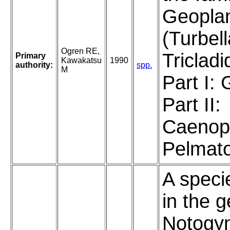
Geopla
(Turbell
Ogren RE,
Tricladi
Primary
Kawakatsu
1990
authority:
spp.
M
Part I:
Part II:
Caenop
Pelmato
A speci
in the 
Notogyn