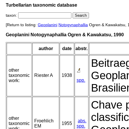
Turbellarian taxonomic database
taxon:
[Return to listing:
Geoplanini
Notogynaphallia
Ogren & Kawakatsu, 
Geoplanini Notogynaphallia Ogren & Kawakatsu, 1990
author
date
abstr.
Beitrae
other
Geopla
taxonomic
Riester A
1938
spp.
work:
Brasilie
Chave 
classif
other
Froehlich
abs.
taxonomic
1955
EM
spp.
work: