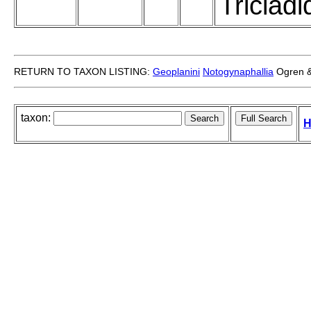
Tricladi
RETURN TO TAXON LISTING:
Geoplanini
Notogynaphallia
Ogren &
taxon:
H