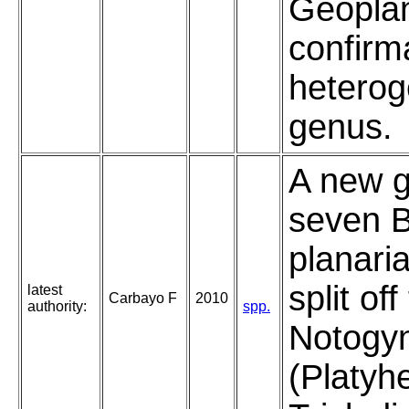
Geoplan
confirm
heterog
genus.
A new g
seven B
planari
split of
latest
Carbayo F
2010
authority:
spp.
Notogyn
(Platyh