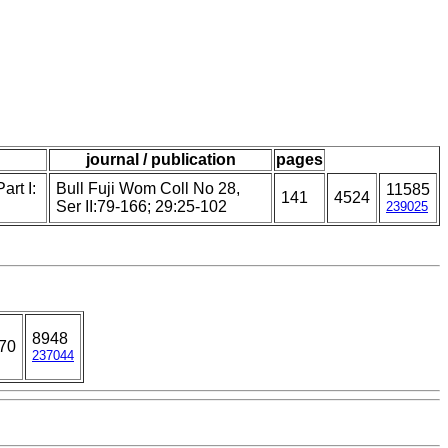
journal / publication
pages
art I:
Bull Fuji Wom Coll No 28,
11585
141
4524
Ser II:79-166; 29:25-102
239025
8948
70
237044