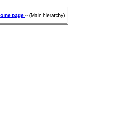
ome page
-- (Main hierarchy)