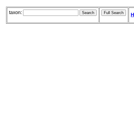
taxon:
H