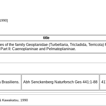
1990]
title
es of the family Geoplanidae (Turbellaria, Tricladida, Terricola) P
Part II: Caenoplaninae and Pelmatoplaninae.
Brasiliens.
Abh Senckenberg Naturforsch Ges 441:1-88
41
 Kawakatsu, 1990