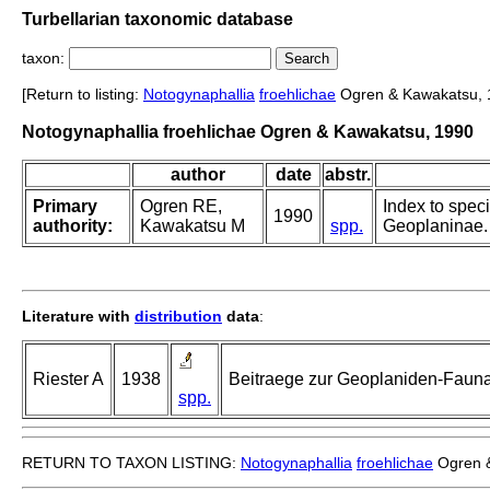
Turbellarian taxonomic database
taxon:
[Return to listing:
Notogynaphallia
froehlichae
Ogren & Kawakatsu, 
Notogynaphallia froehlichae Ogren & Kawakatsu, 1990
author
date
abstr.
Primary
Ogren RE,
Index to speci
1990
authority:
Kawakatsu M
spp.
Geoplaninae. 
Literature with
distribution
data
:
Riester A
1938
Beitraege zur Geoplaniden-Fauna 
spp.
RETURN TO TAXON LISTING:
Notogynaphallia
froehlichae
Ogren &