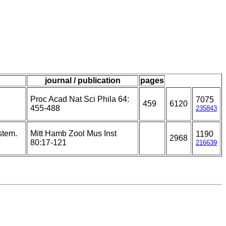
journal / publication
pages
Proc Acad Nat Sci Phila 64:
7075
459
6120
455-488
235843
stem.
Mitt Hamb Zool Mus Inst
1190
2968
80:17-121
216639