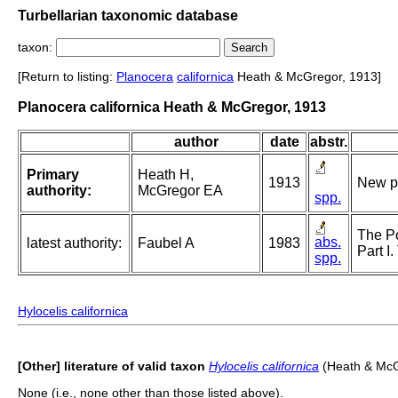
Turbellarian taxonomic database
taxon:
[Return to listing:
Planocera
californica
Heath & McGregor, 1913]
Planocera californica Heath & McGregor, 1913
author
date
abstr.
Primary
Heath H,
1913
New po
authority:
McGregor EA
spp.
The Po
abs.
latest authority:
Faubel A
1983
Part I
spp.
Hylocelis californica
[Other] literature of valid taxon
Hylocelis californica
(Heath & McG
None (i.e., none other than those listed above).