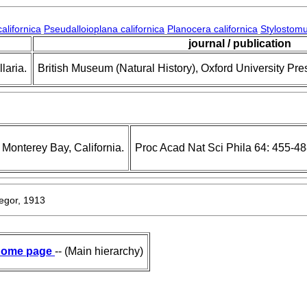
alifornica
Pseudalloioplana californica
Planocera californica
Stylostomu
journal / publication
laria.
British Museum (Natural History), Oxford University Pre
Monterey Bay, California.
Proc Acad Nat Sci Phila 64: 455-4
gor, 1913
ome page
-- (Main hierarchy)