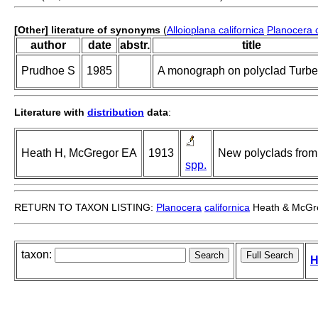
[Other] literature of synonyms
(
Alloioplana californica
Planocera c
author
date
abstr.
title
Prudhoe S
1985
A monograph on polyclad Turbel
Literature with
distribution
data
:
Heath H, McGregor EA
1913
New polyclads from 
spp.
RETURN TO TAXON LISTING:
Planocera
californica
Heath & McGre
taxon:
H