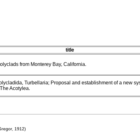
title
lyclads from Monterey Bay, California.
lycladida, Turbellaria; Proposal and establishment of a new sy
. The Acotylea.
regor, 1912)