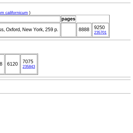
m californicum
)
pages
9250
ss, Oxford, New York, 259 p.
8888
235701
7075
88
6120
235843