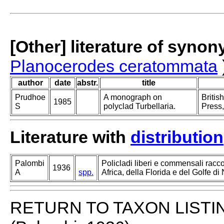
[Other] literature of syno
Planocerodes ceratommata
author
date
abstr.
title
Prudhoe
A monograph on
Britis
1985
S
polyclad Turbellaria.
Press,
Literature with
distribution
Palombi
Policladi liberi e commensali racco
1936
A
spp.
Africa, della Florida e del Golfe di 
RETURN TO TAXON LISTI