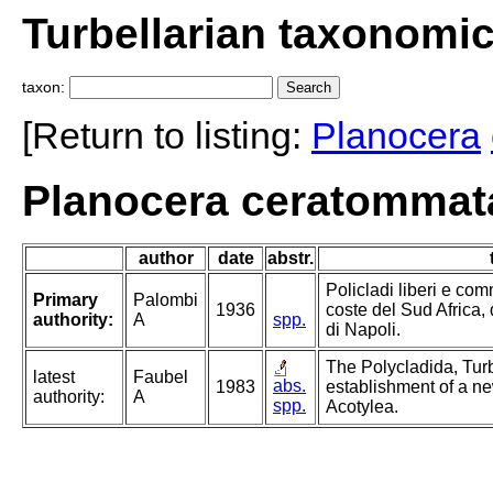
Turbellarian taxonomi
taxon:
[Return to listing:
Planocera
Planocera ceratommata
author
date
abstr.
Policladi liberi e com
Primary
Palombi
1936
coste del Sud Africa, 
authority:
A
spp.
di Napoli.
The Polycladida, Turb
latest
Faubel
abs.
1983
establishment of a ne
authority:
A
spp.
Acotylea.