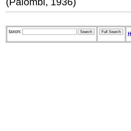
(Palombi, 1936)
taxon:
H