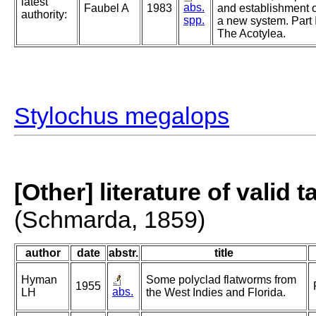
latest
abs.
Faubel A
1983
and establishment o
authority:
spp.
a new system. Part I
The Acotylea.
Stylochus megalops
[Other] literature of valid 
(Schmarda, 1859)
author
date
abstr.
title
Hyman
Some polyclad flatworms from
1955
abs.
LH
the West Indies and Florida.