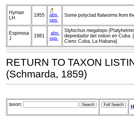
Hyman
abs.
1955
Some polyclad flatworms from the
LH
spp.
Stylochus megalops (Platyhelmin
Espinosa
abs.
1981
depredador del ostion en Cuba. [
J
spp.
Cienc Cuba, La Habana]
RETURN TO TAXON LISTI
(Schmarda, 1859)
taxon:
H