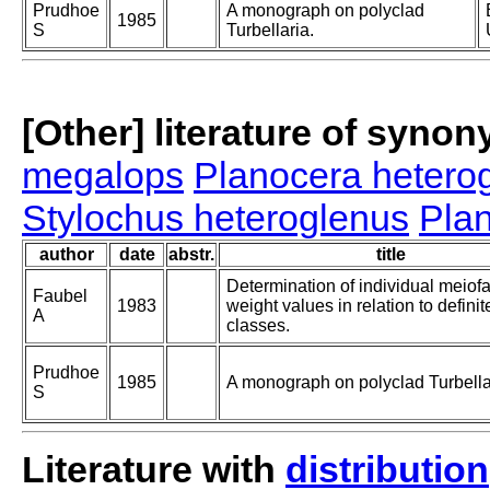
Prudhoe
A monograph on polyclad
1985
S
Turbellaria.
[Other] literature of syno
megalops
Planocera hetero
Stylochus heteroglenus
Pla
author
date
abstr.
title
Determination of individual meiof
Faubel
1983
weight values in relation to definit
A
classes.
Prudhoe
1985
A monograph on polyclad Turbella
S
Literature with
distribution