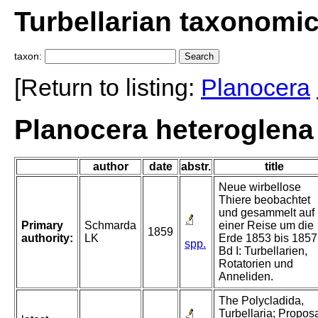
Turbellarian taxonomi
taxon:
[Return to listing:
Planocera
Planocera heteroglena
author
date
abstr.
title
Neue wirbellose
Thiere beobachtet
und gesammelt auf
Primary
Schmarda
einer Reise um die
1859
authority:
LK
Erde 1853 bis 1857
spp.
Bd I: Turbellarien,
Rotatorien und
Anneliden.
The Polycladida,
Turbellaria; Propos