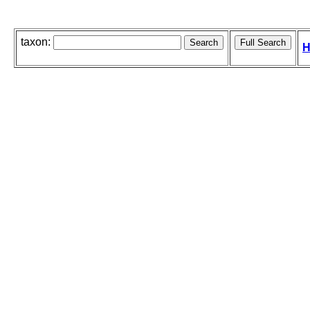
taxon:
H