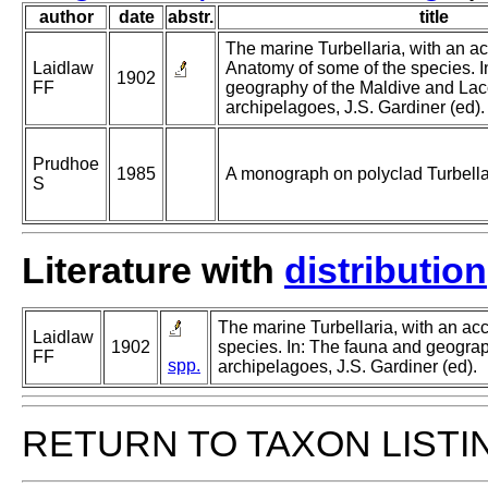
author
date
abstr.
title
The marine Turbellaria, with an ac
Laidlaw
Anatomy of some of the species. I
1902
FF
geography of the Maldive and La
archipelagoes, J.S. Gardiner (ed).
Prudhoe
1985
A monograph on polyclad Turbella
S
Literature with
distribution
The marine Turbellaria, with an ac
Laidlaw
1902
species. In: The fauna and geogra
FF
spp.
archipelagoes, J.S. Gardiner (ed).
RETURN TO TAXON LISTI