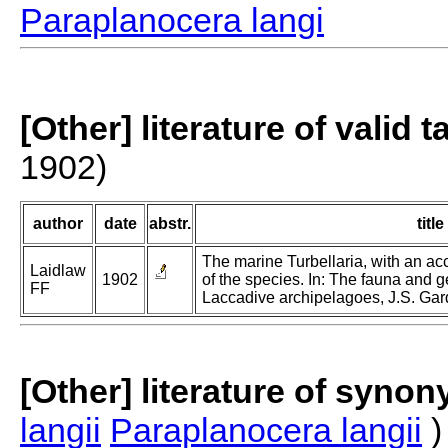
Paraplanocera langi
[Other] literature of valid 
1902)
author
date
abstr.
title
The marine Turbellaria, with an a
Laidlaw
1902
of the species. In: The fauna and 
FF
Laccadive archipelagoes, J.S. Gard
[Other] literature of syno
langii
Paraplanocera langii
)