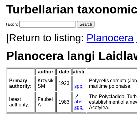
Turbellarian taxonomi
taxon:
[Return to listing:
Planocera
Planocera langi Laidla
author
date
abstr.
Primary
Krzysik
Polycelis cornuta (Joh
1923
authority:
SM
spp.
maritime polonaise.
The Polycladida, Turb
latest
Faubel
abs.
1983
establishment of a new
authority:
A
spp.
Acotylea.