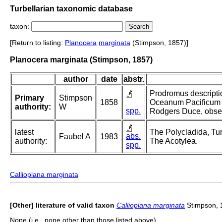
Turbellarian taxonomic database
taxon:
[Return to listing:
Planocera
marginata
(Stimpson, 1857)]
Planocera marginata (Stimpson, 1857)
author
date
abstr.
Prodromus descripti
Primary
Stimpson
1858
Oceanum Pacificum 
authority:
W
spp.
Rodgers Duce, observ
latest
The Polycladida, Tur
abs.
Faubel A
1983
authority:
The Acotylea.
spp.
Callioplana marginata
[Other] literature of valid taxon
Callioplana marginata
Stimpson, 
None (i.e., none other than those listed above).