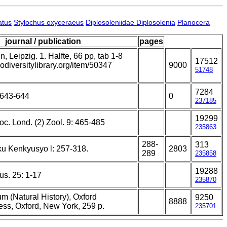
atus
Stylochus oxyceraeus
Diplosoleniidae Diplosolenia
Planocera
journal / publication
pages
 Leipzig. 1. Halfte, 66 pp, tab 1-8
17512
iodiversitylibrary.org/item/50347
9000
51748
7284
 643-644
0
237185
19299
Soc. Lond. (2) Zool. 9: 465-485
235863
288-
313
u Kenkyusyo l: 257-318.
2803
289
235858
19288
us. 25: 1-17
235870
m (Natural History), Oxford
9250
8888
ess, Oxford, New York, 259 p.
235701