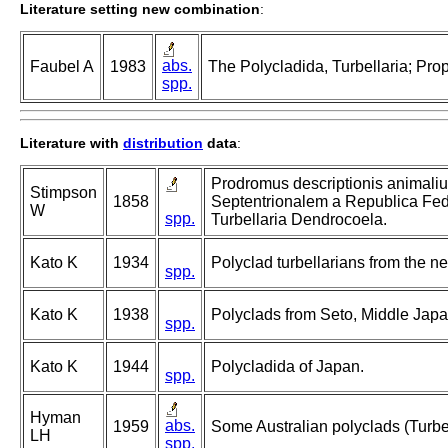
Literature setting new combination
:
abs.
Faubel A
1983
The Polycladida, Turbellaria; Pro
spp.
Literature with
distribution
data
:
Prodromus descriptionis animali
Stimpson
1858
Septentrionalem a Republica Fede
W
spp.
Turbellaria Dendrocoela.
Kato K
1934
Polyclad turbellarians from the ne
spp.
Kato K
1938
Polyclads from Seto, Middle Japa
spp.
Kato K
1944
Polycladida of Japan.
spp.
Hyman
abs.
1959
Some Australian polyclads (Turbel
LH
spp.