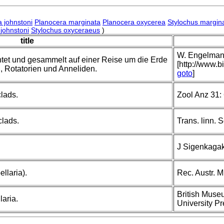
a johnstoni
Planocera marginata
Planocera oxycerea
Stylochus margin
 johnstoni
Stylochus oxyceraeus
)
title
W. Engelmann,
tet und gesammelt auf einer Reise um die Erde
[http://www.b
n, Rotatorien und Anneliden.
goto
]
clads.
Zool Anz 31:
clads.
Trans. linn. 
J Sigenkagak
llaria).
Rec. Austr. M
British Museu
aria.
University Pr