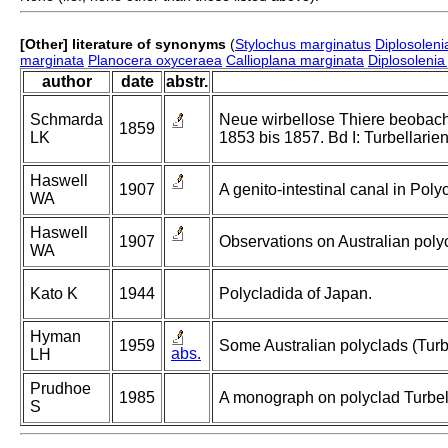
[Other] literature of synonyms
(
Stylochus marginatus
Diplosoleni
marginata
Planocera oxyceraea
Callioplana marginata
Diplosolenia
author
date
abstr.
Schmarda
Neue wirbellose Thiere beobach
1859
LK
1853 bis 1857. Bd I: Turbellarie
Haswell
1907
A genito-intestinal canal in Poly
WA
Haswell
1907
Observations on Australian poly
WA
Kato K
1944
Polycladida of Japan.
Hyman
1959
Some Australian polyclads (Turbe
abs.
LH
Prudhoe
1985
A monograph on polyclad Turbell
S