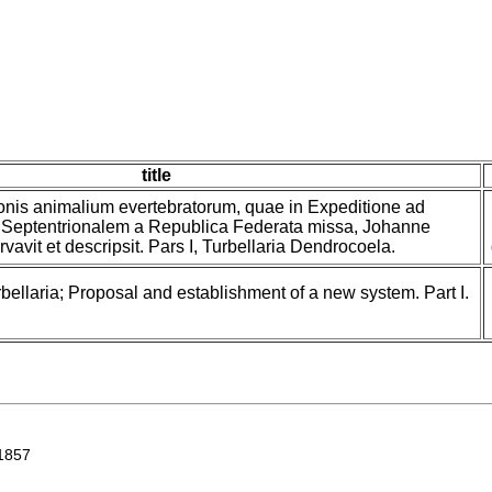
title
onis animalium evertebratorum, quae in Expeditione ad
Septentrionalem a Republica Federata missa, Johanne
avit et descripsit. Pars I, Turbellaria Dendrocoela.
bellaria; Proposal and establishment of a new system. Part I.
1857