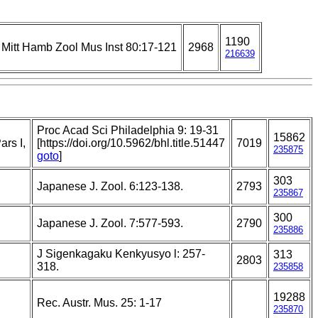
1190
Mitt Hamb Zool Mus Inst 80:17-121
2968
216639
Proc Acad Sci Philadelphia 9: 19-31
15862
rs I,
[https://doi.org/10.5962/bhl.title.51447
7019
235875
goto
]
303
Japanese J. Zool. 6:123-138.
2793
235867
300
Japanese J. Zool. 7:577-593.
2790
235886
J Sigenkagaku Kenkyusyo l: 257-
313
2803
318.
235858
19288
Rec. Austr. Mus. 25: 1-17
235870