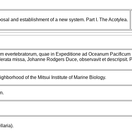
posal and establishment of a new system. Part I. The Acotylea.
um evertebratorum, quae in Expeditione ad Oceanum Pacificum
rata missa, Johanne Rodgers Duce, observavit et descripsit. Pa
ighborhood of the Mitsui Institute of Marine Biology.
n.
laria).