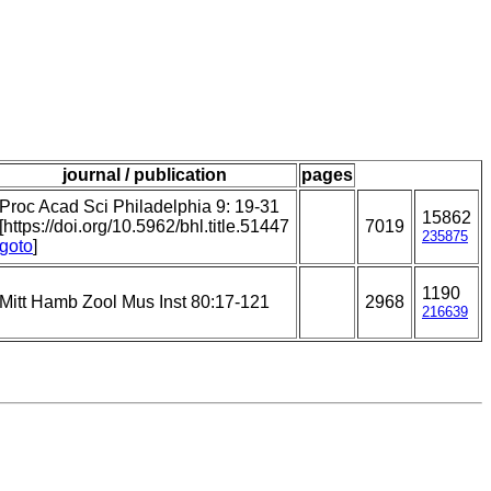
journal / publication
pages
Proc Acad Sci Philadelphia 9: 19-31
15862
[https://doi.org/10.5962/bhl.title.51447
7019
235875
goto
]
1190
Mitt Hamb Zool Mus Inst 80:17-121
2968
216639