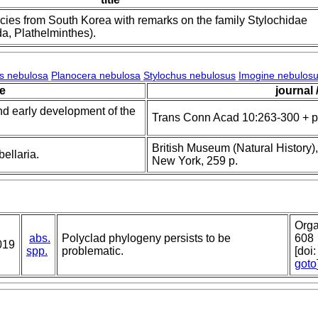
ies from South Korea with remarks on the family Stylochidae
da, Plathelminthes).
s nebulosa
Planocera nebulosa
Stylochus nebulosus
Imogine nebulos
le
journal 
and early development of the
Trans Conn Acad 10:263-300 + p
British Museum (Natural History),
ellaria.
New York, 259 p.
Orga
abs.
Polyclad phylogeny persists to be
608
019
spp.
problematic.
[doi
goto