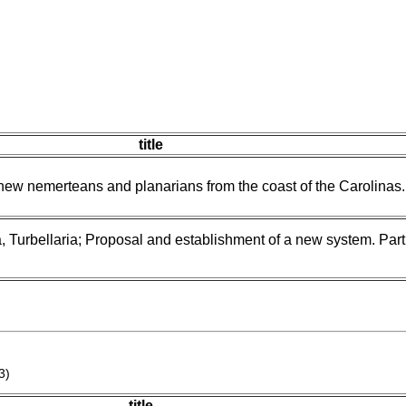
title
 new nemerteans and planarians from the coast of the Carolinas.
, Turbellaria; Proposal and establishment of a new system. Part
3)
title