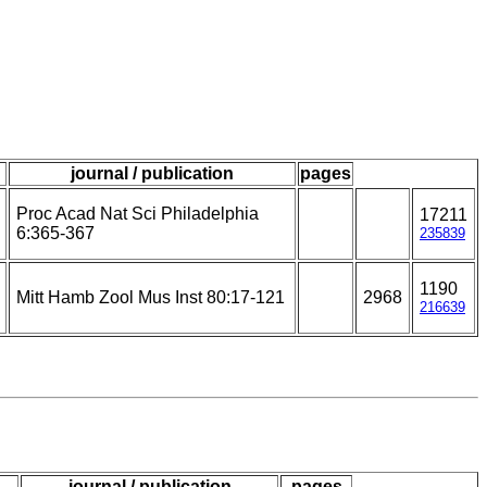
journal / publication
pages
Proc Acad Nat Sci Philadelphia
17211
6:365-367
235839
1190
Mitt Hamb Zool Mus Inst 80:17-121
2968
216639
journal / publication
pages