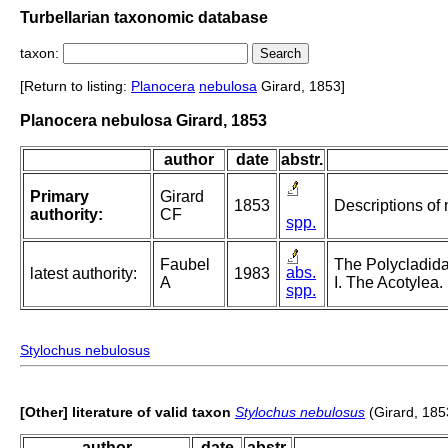
Turbellarian taxonomic database
taxon:
[Return to listing:
Planocera
nebulosa
Girard, 1853]
Planocera nebulosa Girard, 1853
author
date
abstr.
Primary
Girard
1853
Descriptions of
authority:
CF
spp.
Faubel
The Polycladida
abs.
latest authority:
1983
A
I. The Acotylea.
spp.
Stylochus nebulosus
[Other] literature of valid taxon
Stylochus nebulosus
(Girard, 185
author
date
abstr.