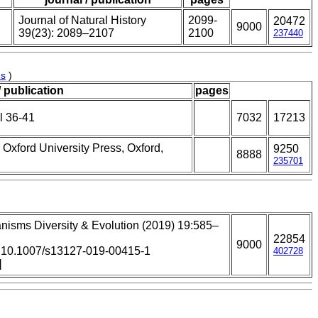
Journal of Natural History
2099-
20472
9000
39(23): 2089–2107
2100
237440
us
)
/ publication
pages
l 36-41
7032
17213
 Oxford University Press, Oxford,
9250
8888
235701
nisms Diversity & Evolution (2019) 19:585–
22854
9000
: 10.1007/s13127-019-00415-1
402728
]