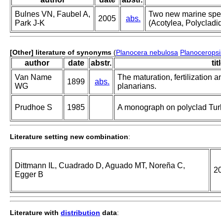
Bulnes VN, Faubel A,
Two new marine spec
2005
abs.
Park J-K
(Acotylea, Polycladi
[Other] literature of synonyms
(
Planocera nebulosa
Planoceropsi
author
date
abstr.
tit
Van Name
The maturation, fertilization 
1899
abs.
WG
planarians.
Prudhoe S
1985
A monograph on polyclad Turb
Literature setting new combination
:
Dittmann IL, Cuadrado D, Aguado MT, Noreña C,
2
Egger B
Literature with
distribution
data
: