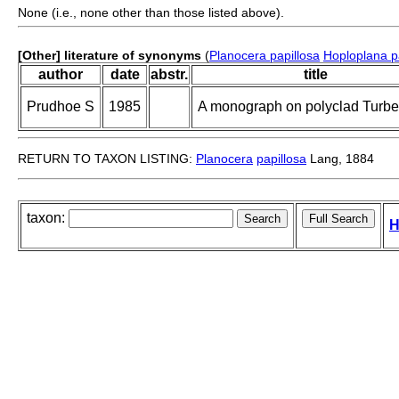
None (i.e., none other than those listed above).
[Other] literature of synonyms
(
Planocera papillosa
Hoploplana p
author
date
abstr.
title
Prudhoe S
1985
A monograph on polyclad Turbel
RETURN TO TAXON LISTING:
Planocera
papillosa
Lang, 1884
taxon:
H