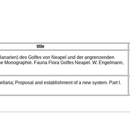
title
lanarien) des Golfes von Neapel und der angrenzenden
ne Monographie. Fauna Flora Golfes Neapel. W. Engelmann,
llaria; Proposal and establishment of a new system. Part I.