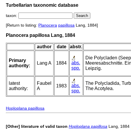
Turbellarian taxonomic database
taxon:
[Return to listing:
Planocera
papillosa
Lang, 1884]
Planocera papillosa Lang, 1884
author
date
abstr.
Die Polycladen (Seep
Primary
abs.
Lang A
1884
Meeresabschnitte. Ei
authority:
spp.
Leipzig.
latest
Faubel
The Polycladida, Turbe
abs.
1983
authority:
A
The Acotylea.
spp.
Hoploplana papillosa
[Other] literature of valid taxon
Hoploplana papillosa
Lang, 1884