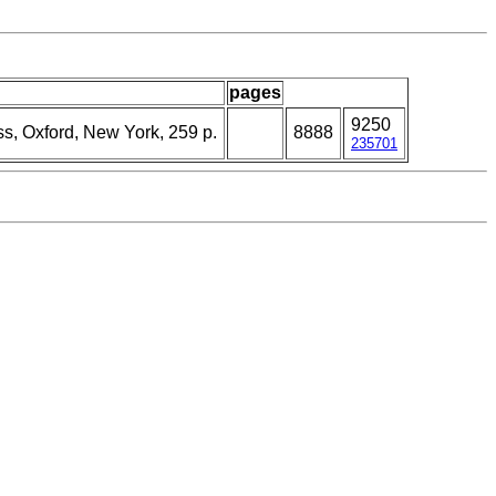
pages
9250
ss, Oxford, New York, 259 p.
8888
235701