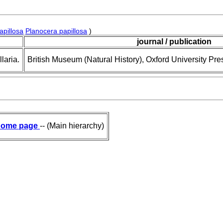
apillosa
Planocera papillosa
)
journal / publication
laria.
British Museum (Natural History), Oxford University Pre
ome page
-- (Main hierarchy)