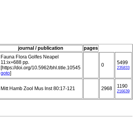
journal / publication
pages
Fauna Flora Golfes Neapel
11:ix+688 pp.
5499
0
[https://doi.org/10.5962/bhl.title.10545
235833
goto
]
1190
Mitt Hamb Zool Mus Inst 80:17-121
2968
216639