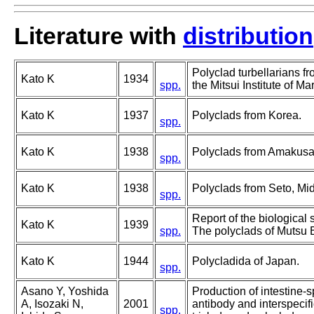
Literature with
distribution
Polyclad turbellarians f
Kato K
1934
spp.
the Mitsui Institute of Ma
Kato K
1937
Polyclads from Korea.
spp.
Kato K
1938
Polyclads from Amakusa
spp.
Kato K
1938
Polyclads from Seto, Mi
spp.
Report of the biological 
Kato K
1939
spp.
The polyclads of Mutsu 
Kato K
1944
Polycladida of Japan.
spp.
Asano Y, Yoshida
Production of intestine-
A, Isozaki N,
2001
antibody and interspecifi
spp.