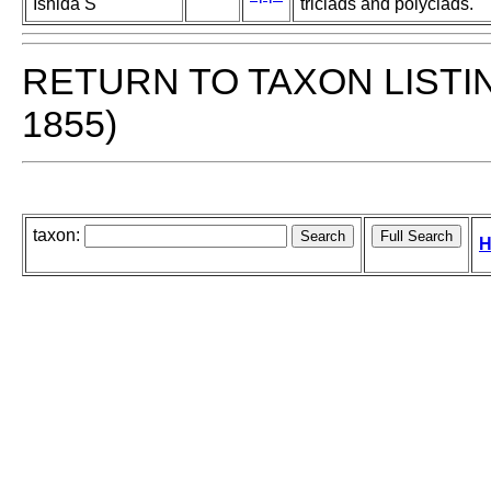
Ishida S
triclads and polyclads.
RETURN TO TAXON LISTI
1855)
taxon:
H