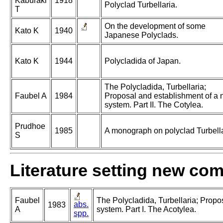
Kaburaki
1918
Polyclad Turbellaria.
T
On the development of some
Kato K
1940
Japanese Polyclads.
Kato K
1944
Polycladida of Japan.
The Polycladida, Turbellaria;
Faubel A
1984
Proposal and establishment of a
system. Part II. The Cotylea.
Prudhoe
1985
A monograph on polyclad Turbella
S
Literature setting new co
Faubel
The Polycladida, Turbellaria; Propo
abs.
1983
A
system. Part I. The Acotylea.
spp.