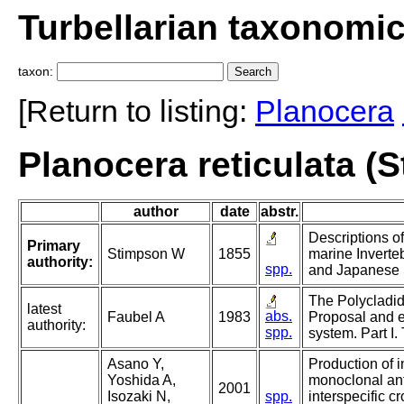
Turbellarian taxonomi
taxon:
[Return to listing:
Planocera
Planocera reticulata (
author
date
abstr.
Descriptions o
Primary
Stimpson W
1855
marine Inverte
authority:
spp.
and Japanese 
The Polycladida
latest
abs.
Faubel A
1983
Proposal and e
authority:
spp.
system. Part I.
Asano Y,
Production of i
Yoshida A,
monoclonal an
2001
Isozaki N,
spp.
interspecific cr