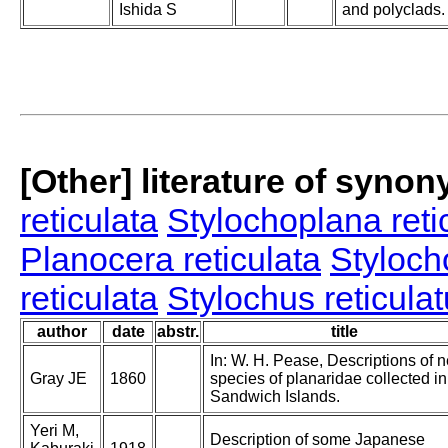
Ishida S
and polyclads.
[Other] literature of syno
reticulata
Stylochoplana reti
Planocera reticulata
Styloch
reticulata
Stylochus reticula
author
date
abstr.
title
In: W. H. Pease, Descriptions of 
Gray JE
1860
species of planaridae collected in
Sandwich Islands.
Yeri M,
Description of some Japanese