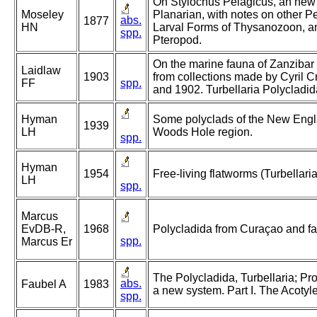
On Stylochus Pelagicus, an new
Moseley
Planarian, with notes on other P
abs.
1877
HN
Larval Forms of Thysanozoon, 
spp.
Pteropod.
On the marine fauna of Zanzibar a
Laidlaw
1903
from collections made by Cyril C
FF
spp.
and 1902. Turbellaria Polycladida
Hyman
Some polyclads of the New Engla
1939
LH
Woods Hole region.
spp.
Hyman
1954
Free-living flatworms (Turbellaria
LH
spp.
Marcus
EvDB-R,
1968
Polycladida from Curaçao and fau
spp.
Marcus Er
The Polycladida, Turbellaria; Pr
abs.
Faubel A
1983
a new system. Part I. The Acotyl
spp.