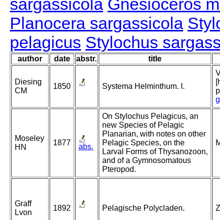
sargassicola
Gnesioceros m
Planocera sargassicola
Styl
pelagicus
Stylochus sargass
author
date
abstr.
title
V
Diesing
[
1850
Systema Helminthum. I.
CM
p
g
On Stylochus Pelagicus, an
new Species of Pelagic
Planarian, with notes on other
Moseley
1877
Pelagic Species, on the
M
abs.
HN
Larval Forms of Thysanozoon,
and of a Gymnosomatous
Pteropod.
Graff
1892
Pelagische Polycladen.
Z
Lvon