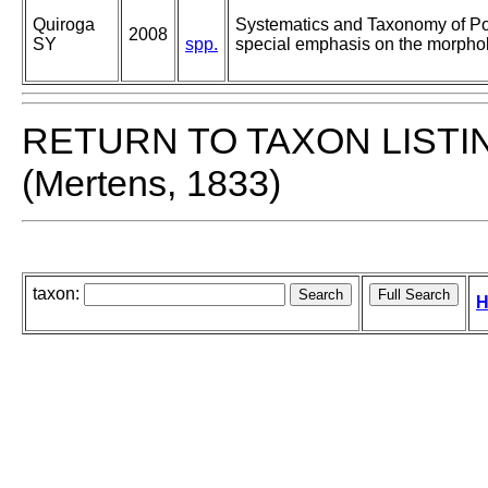
Quiroga
Systematics and Taxonomy of Po
2008
SY
spp.
special emphasis on the morphol
RETURN TO TAXON LISTI
(Mertens, 1833)
taxon:
H