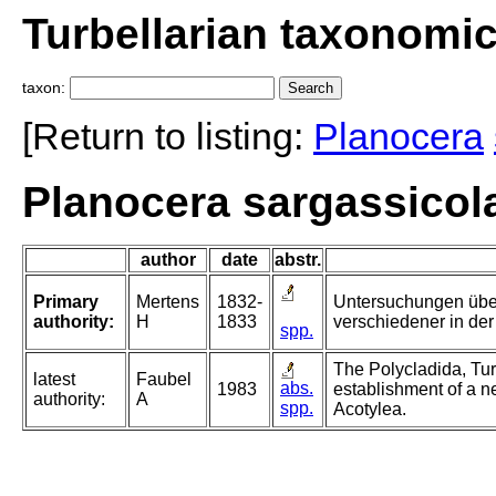
Turbellarian taxonomi
taxon:
[Return to listing:
Planocera
Planocera sargassicola
author
date
abstr.
Primary
Mertens
1832-
Untersuchungen übe
authority:
H
1833
verschiedener in der
spp.
The Polycladida, Tur
latest
Faubel
abs.
1983
establishment of a n
authority:
A
spp.
Acotylea.