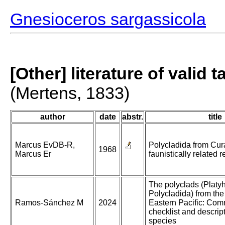
Gnesioceros sargassicola
[Other] literature of valid 
(Mertens, 1833)
author
date
abstr.
title
Marcus EvDB-R,
Polycladida from Cu
1968
Marcus Er
faunistically related r
The polyclads (Platy
Polycladida) from the
Ramos-Sánchez M
2024
Eastern Pacific: Co
checklist and descrip
species