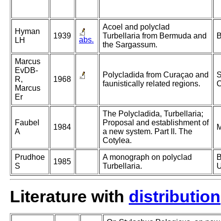
Acoel and polyclad
Hyman
1939
Turbellaria from Bermuda and
B
abs.
LH
the Sargassum.
Marcus
EvDB-
Polycladida from Curaçao and
S
R,
1968
faunistically related regions.
C
Marcus
Er
The Polycladida, Turbellaria;
Faubel
Proposal and establishment of
1984
M
A
a new system. Part II. The
Cotylea.
Prudhoe
A monograph on polyclad
B
1985
S
Turbellaria.
U
Literature with
distribution