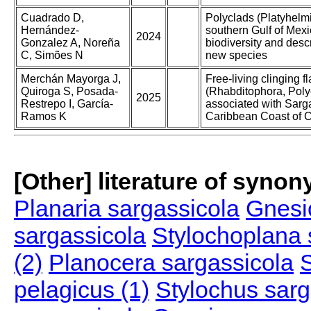
Cuadrado D,
Polyclads (Platyhelmi
Hernández-
southern Gulf of Mexi
2024
Gonzalez A, Noreña
biodiversity and descr
C, Simões N
new species
Merchán Mayorga J,
Free-living clinging 
Quiroga S, Posada-
(Rhabditophora, Poly
2025
Restrepo I, García-
associated with Sarg
Ramos K
Caribbean Coast of 
[Other] literature of syno
Planaria sargassicola
Gnesi
sargassicola
Stylochoplana 
(2)
Planocera sargassicola
S
pelagicus (1)
Stylochus sarg