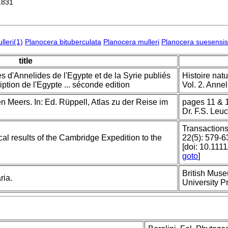
1831
lleri(1)
Planocera bituberculata
Planocera mulleri
Planocera suesensis
title
 d'Annelides de l'Egypte et de la Syrie publiés
Histoire natu
ption de l'Egypte ... séconde edition
Vol. 2. Annel
 Meers. In: Ed. Rüppell, Atlas zu der Reise im
pages 11 & 1
Dr. F.S. Leuc
Transactions
cal results of the Cambridge Expedition to the
22(5): 579-6
[doi: 10.111
goto
]
British Muse
ria.
University P