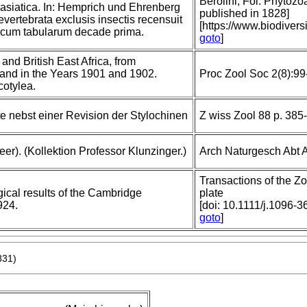
Berolini, Fol. Phytozoa
 asiatica. In: Hemprich und Ehrenberg
published in 1828]
vertebrata exclusis insectis recensuit
[https://www.biodiver
 cum tabularum decade prima.
goto
]
and British East Africa, from
land in the Years 1901 and 1902.
Proc Zool Soc 2(8):99
cotylea.
e nebst einer Revision der Stylochinen
Z wiss Zool 88 p. 385-
er). (Kollektion Professor Klunzinger.)
Arch Naturgesch Abt 
Transactions of the Zo
gical results of the Cambridge
plate
924.
[doi: 10.1111/j.1096-
goto
]
831)