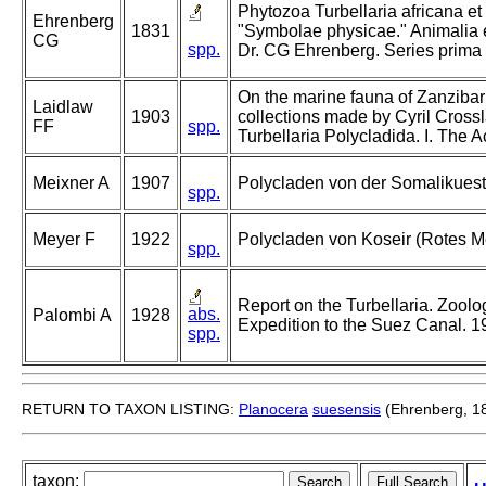
Phytozoa Turbellaria africana et
Ehrenberg
1831
"Symbolae physicae." Animalia e
CG
spp.
Dr. CG Ehrenberg. Series prima
On the marine fauna of Zanzibar 
Laidlaw
1903
collections made by Cyril Cross
FF
spp.
Turbellaria Polycladida. I. The A
Meixner A
1907
Polycladen von der Somalikuest
spp.
Meyer F
1922
Polycladen von Koseir (Rotes Me
spp.
Report on the Turbellaria. Zoolo
abs.
Palombi A
1928
Expedition to the Suez Canal. 1
spp.
RETURN TO TAXON LISTING:
Planocera
suesensis
(Ehrenberg, 1
taxon: