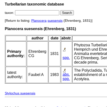
Turbellarian taxonomic database
taxon:
[Return to listing:
Planocera
suesensis
(Ehrenberg, 1831)]
Planocera suesensis (Ehrenberg, 1831)
author
date
abstr.
Phytozoa Turbellaria
Hemprich und Ehre
Primary
Ehrenberg
1831
Animalia evertebrat
authority:
CG
spp.
CG Ehrenberg. Ser
decade prima.
The Polycladida, Tu
latest
abs.
Faubel A
1983
establishment of a 
authority:
spp.
Acotylea.
Stylochus suesensis