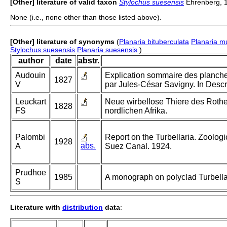
[Other] literature of valid taxon
Stylochus suesensis
Ehrenberg, 
None (i.e., none other than those listed above).
[Other] literature of synonyms
(
Planaria bituberculata
Planaria mu
Stylochus suesensis
Planaria suesensis
)
author
date
abstr.
Audouin
Explication sommaire des planches
1827
V
par Jules-César Savigny. In Descri
Leuckart
Neue wirbellose Thiere des Rothen
1828
FS
nordlichen Afrika.
Palombi
Report on the Turbellaria. Zoologi
1928
abs.
A
Suez Canal. 1924.
Prudhoe
1985
A monograph on polyclad Turbella
S
Literature with
distribution
data
: