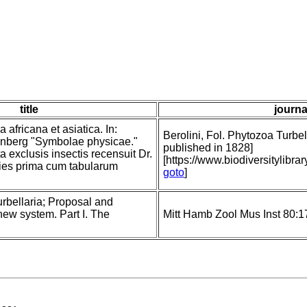
title
journa
 africana et asiatica. In:
Berolini, Fol. Phytozoa Turbell
nberg "Symbolae physicae."
published in 1828]
a exclusis insectis recensuit Dr.
[https://www.biodiversitylib
ies prima cum tabularum
goto
]
rbellaria; Proposal and
new system. Part I. The
Mitt Hamb Zool Mus Inst 80:1