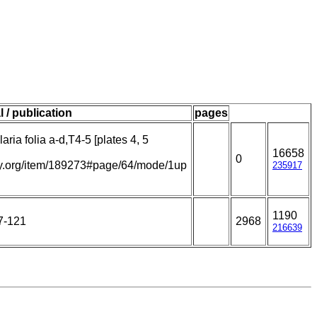
l / publication
pages
aria folia a-d,T4-5 [plates 4, 5
16658
0
rary.org/item/189273#page/64/mode/1up
235917
1190
7-121
2968
216639