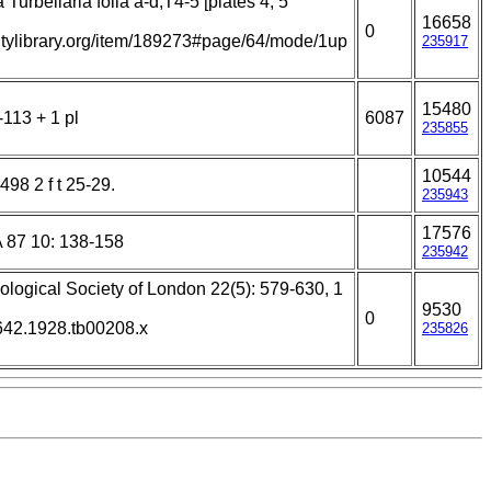
 Turbellaria folia a-d,T4-5 [plates 4, 5
16658
0
sitylibrary.org/item/189273#page/64/mode/1up
235917
15480
-113 + 1 pl
6087
235855
10544
498 2 f t 25-29.
235943
17576
A 87 10: 138-158
235942
ological Society of London 22(5): 579-630, 1
9530
0
3642.1928.tb00208.x
235826