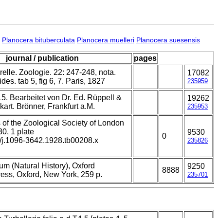
Planocera bituberculata
Planocera muelleri
Planocera suesensis
journal / publication
pages
relle. Zoologie. 22: 247-248, nota.
17082
ides. tab 5, fig 6, 7. Paris, 1827
235959
5. Bearbeitet von Dr. Ed. Rüppell &
19262
kart. Brönner, Frankfurt a.M.
235953
 of the Zoological Society of London
30, 1 plate
9530
0
1/j.1096-3642.1928.tb00208.x
235826
um (Natural History), Oxford
9250
8888
ress, Oxford, New York, 259 p.
235701