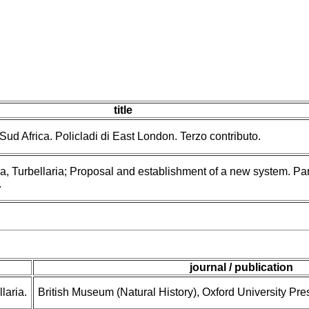
title
 Sud Africa. Policladi di East London. Terzo contributo.
a, Turbellaria; Proposal and establishment of a new system. Par
.
journal / publication
laria.
British Museum (Natural History), Oxford University Pre