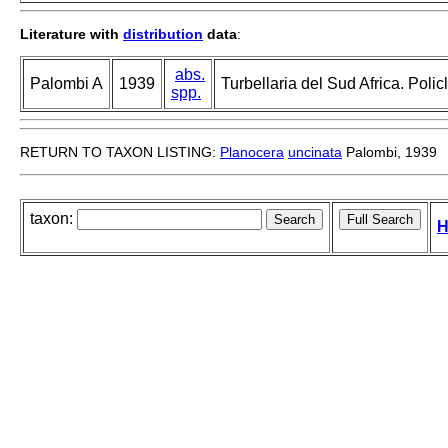
Literature with
distribution
data
:
abs.
Palombi A
1939
Turbellaria del Sud Africa. Polic
spp.
RETURN TO TAXON LISTING:
Planocera
uncinata
Palombi, 1939
taxon:
H