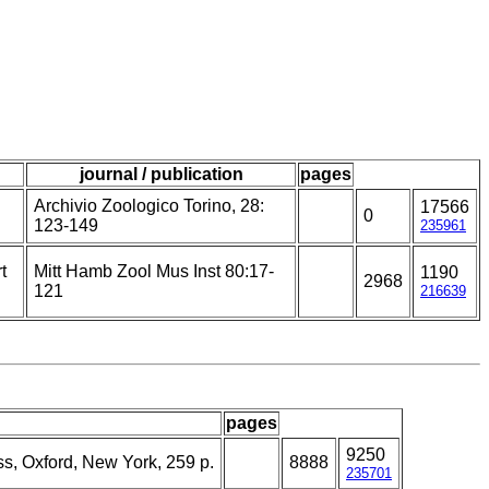
journal / publication
pages
Archivio Zoologico Torino, 28:
17566
0
123-149
235961
t
Mitt Hamb Zool Mus Inst 80:17-
1190
2968
121
216639
pages
9250
ss, Oxford, New York, 259 p.
8888
235701