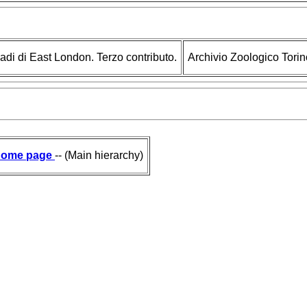
ladi di East London. Terzo contributo.
Archivio Zoologico Torin
ome page
-- (Main hierarchy)