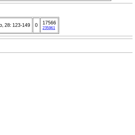
17566
o, 28: 123-149
0
235961