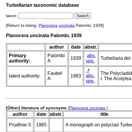
Turbellarian taxonomic database
taxon:
[Return to listing:
Planocera
uncinata
Palombi, 1939]
Planocera uncinata Palombi, 1939
author
date
abstr.
Primary
Palombi
abs.
1939
Turbellaria del
authority:
A
spp.
Faubel
The Polycladid
abs.
latest authority:
1983
A
I. The Acotylea
spp.
[Other] literature of synonyms
(
Planocera uncinata
)
author
date
abstr.
title
Prudhoe S
1985
A monograph on polyclad Turbel