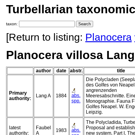
Turbellarian taxonomi
taxon:
[Return to listing:
Planocera
Planocera villosa Lang
author
date
abstr.
title
Die Polycladen (Seepl
des Golfes von Neapel
angrenzenden
Primary
abs.
Lang A
1884
Meeresabschnitte. Ein
authority:
spp.
Monographie. Fauna F
Golfes Neapel. W. En
Leipzig.
The Polycladida, Turbel
latest
Faubel
Proposal and establish
abs.
1983
authority:
A
new system. Part I. Th