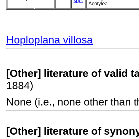
spp.
Acotylea.
Hoploplana villosa
[Other] literature of valid 
1884)
None (i.e., none other than t
[Other] literature of syno