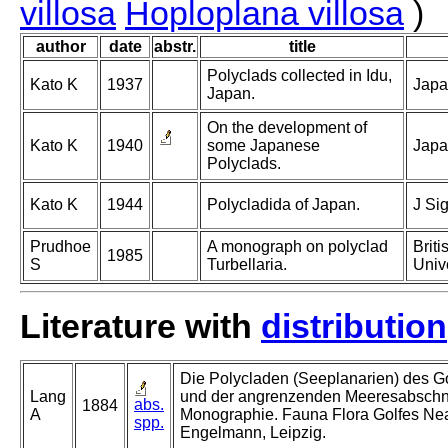
villosa
Hoploplana villosa
)
author
date
abstr.
title
Polyclads collected in Idu,
Kato K
1937
Japan
Japan.
On the development of
Kato K
1940
some Japanese
Japa
Polyclads.
Kato K
1944
Polycladida of Japan.
J Si
Prudhoe
A monograph on polyclad
Brit
1985
S
Turbellaria.
Univ
Literature with
distribution
Die Polycladen (Seeplanarien) des G
Lang
und der angrenzenden Meeresabschni
abs.
1884
A
Monographie. Fauna Flora Golfes Nea
spp.
Engelmann, Leipzig.