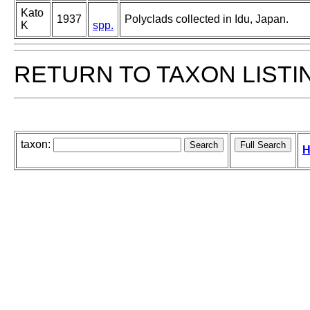
Kato
1937
Polyclads collected in Idu, Japan.
K
spp.
RETURN TO TAXON LISTI
taxon:
H