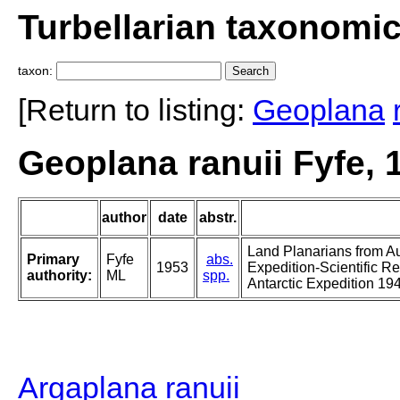
Turbellarian taxonomi
taxon:
[Return to listing:
Geoplana
Geoplana ranuii Fyfe, 
author
date
abstr.
Land Planarians from A
Primary
Fyfe
abs.
1953
Expedition-Scientific R
authority:
ML
spp.
Antarctic Expedition 19
Argaplana ranuii