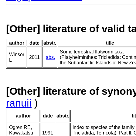
[Other] literature of valid 
author
date
abstr.
title
Some terrestrial flatworm taxa
Winsor
2011
abs.
(Platyhelminthes: Tricladida: Contin
L
the Subantarctic Islands of New Ze
[Other] literature of syno
ranuii
)
author
date
abstr.
ti
Ogren RE,
Index to species of the family
Kawakatsu
1991
Tricladida, Terricola). Part I