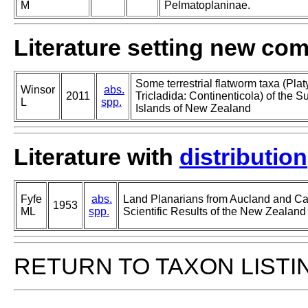
M
Pelmatoplaninae.
Literature setting new co
Some terrestrial flatworm taxa (Pla
Winsor
abs.
2011
Tricladida: Continenticola) of the S
L
spp.
Islands of New Zealand
Literature with
distribution
Fyfe
abs.
Land Planarians from Aucland and Cam
1953
ML
spp.
Scientific Results of the New Zealan
RETURN TO TAXON LISTI