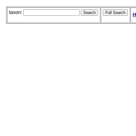
taxon:
H