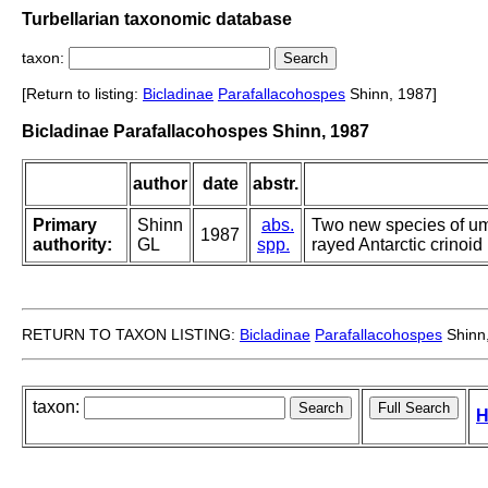
Turbellarian taxonomic database
taxon:
[Return to listing:
Bicladinae
Parafallacohospes
Shinn, 1987]
Bicladinae Parafallacohospes Shinn, 1987
author
date
abstr.
Primary
Shinn
abs.
Two new species of uma
1987
authority:
GL
spp.
rayed Antarctic crinoi
RETURN TO TAXON LISTING:
Bicladinae
Parafallacohospes
Shinn
taxon:
H