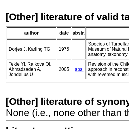
[Other] literature of valid 
author
date
abstr.
Species of Turbella
Dorjes J, Karling TG
1975
Museum of Natural H
anatomy, taxonomy a
Tekle YI, Raikova OI,
Revision of the Chil
Ahmadzadeh A,
2005
abs.
approach in reconst
Jondelius U
with reversed muscl
[Other] literature of syno
None (i.e., none other than t