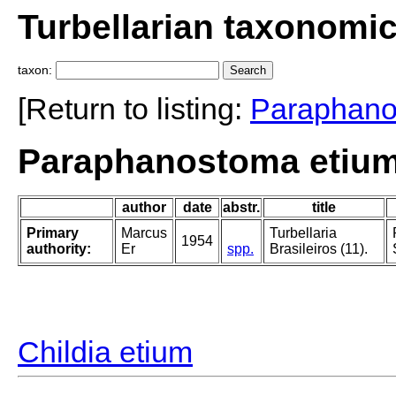
Turbellarian taxonomi
taxon:
[Return to listing:
Paraphan
Paraphanostoma etium
author
date
abstr.
title
Primary
Marcus
Turbellaria
1954
authority:
Er
spp.
Brasileiros (11).
Childia etium