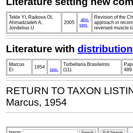
Literature setting new co
Tekle YI, Raikova OI,
Revision of the Ch
abs.
Ahmadzadeh A,
2005
approach in recons
spp.
Jondelius U
reversed muscle l
Literature with
distribution
Marcus
Turbellaria Brasileiros
Pape
1954
Er
spp.
(11).
489
RETURN TO TAXON LISTI
Marcus, 1954
taxon: