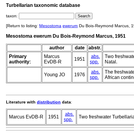
Turbellarian taxonomic database
taxon:
[Return to listing:
Mesostoma
ewerum
Du Bois-Reymond Marcus, 1
Mesostoma ewerum Du Bois-Reymond Marcus, 1951
author
date
abstr.
Primary
Marcus
abs.
Two freshwate
1951
authority:
EvDB-R
spp.
Natal.
abs.
The freshwater
Young JO
1976
spp.
African contin
Literature with
distribution
data
:
abs.
Marcus EvDB-R
1951
Two freshwater Turbellaria
spp.