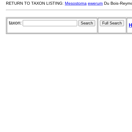
RETURN TO TAXON LISTING:
Mesostoma
ewerum
Du Bois-Reymo
taxon:
H