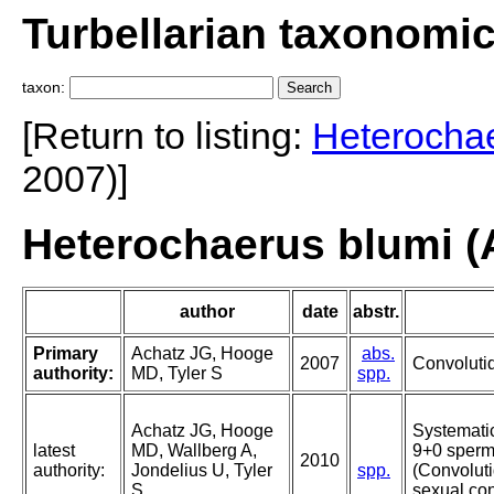
Turbellarian taxonomi
taxon:
[Return to listing:
Heterocha
2007)]
Heterochaerus blumi (A
author
date
abstr.
Primary
Achatz JG, Hooge
abs.
2007
Convolutid
authority:
MD, Tyler S
spp.
Achatz JG, Hooge
Systematic
latest
MD, Wallberg A,
9+0 sperm 
2010
authority:
Jondelius U, Tyler
spp.
(Convoluti
S
sexual con