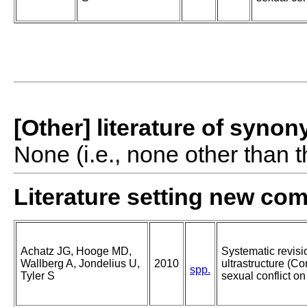
[Other] literature of syno
None (i.e., none other than t
Literature setting new co
Achatz JG, Hooge MD,
Systematic revisi
Wallberg A, Jondelius U,
2010
ultrastructure (Co
spp.
Tyler S
sexual conflict o