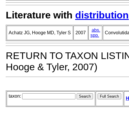
Literature with
distribution
abs.
Achatz JG, Hooge MD, Tyler S
2007
Convolutida
spp.
RETURN TO TAXON LISTI
Hooge & Tyler, 2007)
taxon:
H